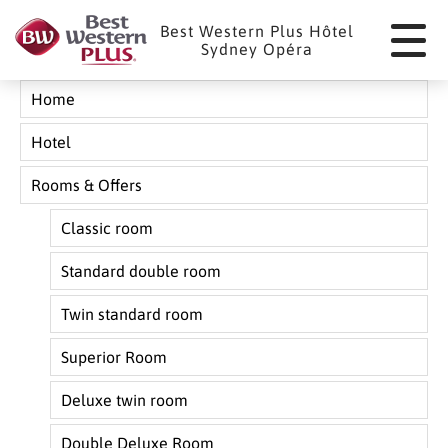
Cookies management panel
Best Western Plus Hôtel
Sydney Opéra
Home
Hotel
Rooms & Offers
Classic room
Standard double room
Twin standard room
Superior Room
Deluxe twin room
Double Deluxe Room