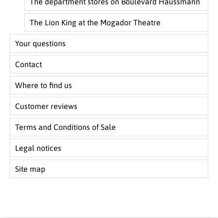
The department stores on Boulevard Haussmann
The Lion King at the Mogador Theatre
Your questions
Contact
Where to find us
Customer reviews
Terms and Conditions of Sale
Legal notices
Site map