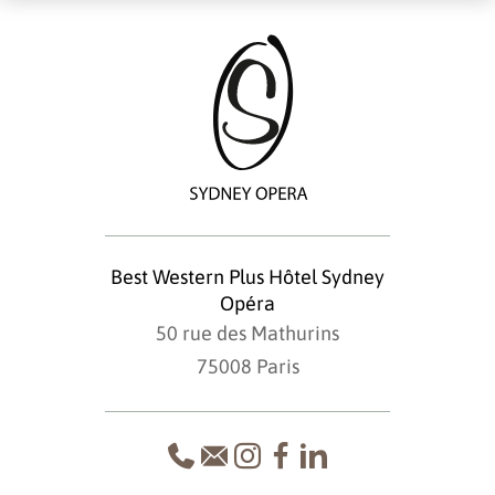
Best Western Plus Hôtel Sydney
Opéra
50 rue des Mathurins
75008 Paris