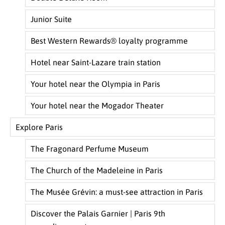
Junior Suite
Best Western Rewards® loyalty programme
Hotel near Saint-Lazare train station
Your hotel near the Olympia in Paris
Your hotel near the Mogador Theater
Explore Paris
The Fragonard Perfume Museum
The Church of the Madeleine in Paris
The Musée Grévin: a must-see attraction in Paris
Discover the Palais Garnier | Paris 9th