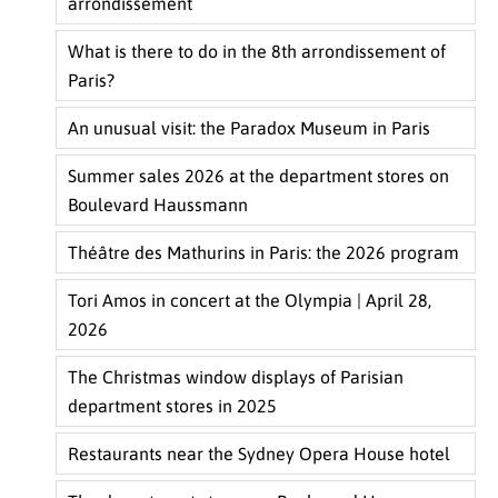
arrondissement
What is there to do in the 8th arrondissement of
Paris?
An unusual visit: the Paradox Museum in Paris
Summer sales 2026 at the department stores on
Boulevard Haussmann
Théâtre des Mathurins in Paris: the 2026 program
Tori Amos in concert at the Olympia | April 28,
2026
The Christmas window displays of Parisian
department stores in 2025
Restaurants near the Sydney Opera House hotel