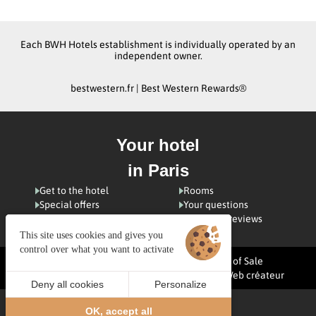
Each BWH Hotels establishment is individually operated by an
independent owner.
bestwestern.fr
|
Best Western Rewards®
Your hotel
in Paris
Get to the hotel
Rooms
Special offers
Your questions
Visiting Paris
Customer reviews
This site uses cookies and gives you
control over what you want to activate
Managing cookies
Terms and Conditions of Sale
Legal notices
Site map
© 2025 Juliana Web créateur
Deny all cookies
Personalize
BOOK
EN
OK, accept all