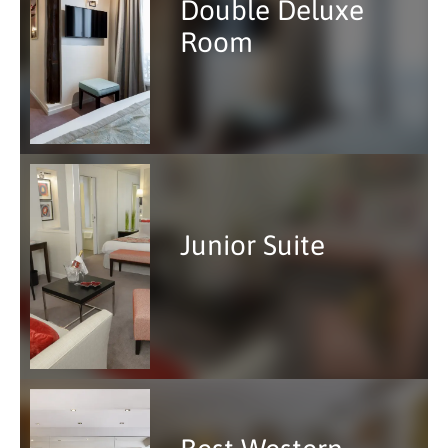
Double Deluxe
Room
Junior Suite