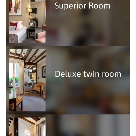
Superior Room
Deluxe twin room