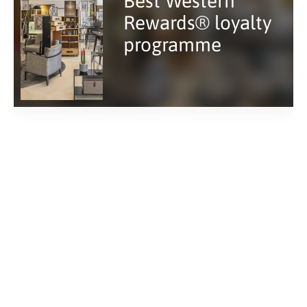
Best Western
Rewards® loyalty
programme
Hotel near Saint-
Lazare train
station