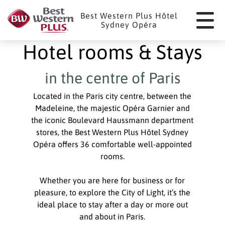
Cookies management panel
Best Western Plus Hôtel
Sydney Opéra
Hotel rooms & Stays
in the centre of Paris
Located in the Paris city centre, between the
Madeleine, the majestic Opéra Garnier and
the iconic Boulevard Haussmann department
stores, the Best Western Plus Hôtel Sydney
Opéra offers 36 comfortable well-appointed
rooms.
Whether you are here for business or for
pleasure, to explore the City of Light, it’s the
ideal place to stay after a day or more out
and about in Paris.