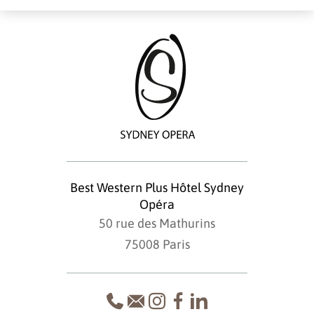
Best Western Plus Hôtel Sydney
Opéra
50 rue des Mathurins
75008 Paris