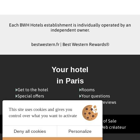
Each BWH Hotels establishment is individually operated by an
independent owner.
bestwestern.fr
|
Best Western Rewards®
Your hotel
in Paris
Get to the hotel
Rooms
Special offers
Your questions
Visiting Paris
Customer reviews
This site uses cookies and gives you
control over what you want to activate
Managing cookies
Terms and Conditions of Sale
Legal notices
Site map
© 2025 Juliana Web créateur
Deny all cookies
Personalize