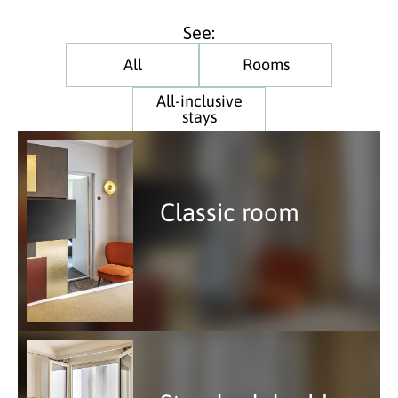
See:
All
Rooms
All-inclusive
stays
Classic room