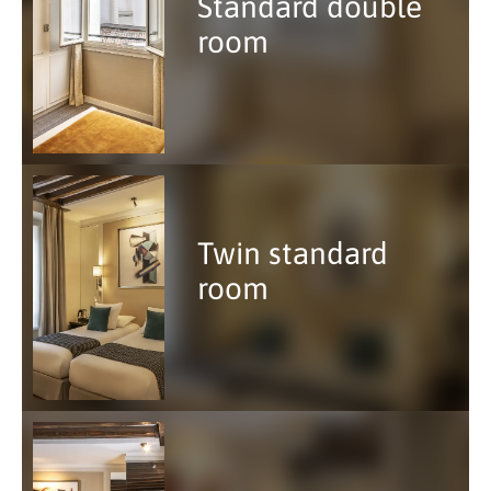
Standard double
room
Twin standard
room