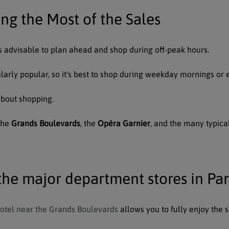
ing the Most of the Sales
t's advisable to plan ahead and shop during off-peak hours.
cularly popular, so it's best to shop during weekday mornings or 
about shopping.
 the
Grands Boulevards
, the
Opéra Garnier
, and the many typica
the major department stores in Pa
hotel near the Grands Boulevards
allows you to fully enjoy the s