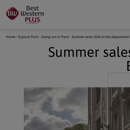
Cookies management panel
Home
Explore Paris
Going out in Paris
Summer sales 2026 at the departmen
Summer sales