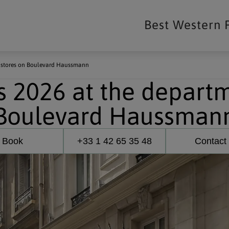
Best Western 
t stores on Boulevard Haussmann
 2026 at the departm
Boulevard Haussman
Book
+33 1 42 65 35 48
Contact