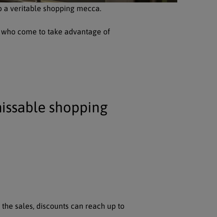
o a veritable shopping mecca.
ar, who come to take advantage of
issable shopping
 the sales, discounts can reach up to