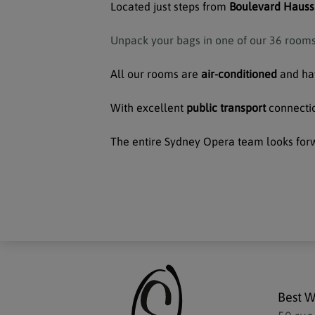
Located just steps from
Boulevard Hauss
Unpack your bags in one of our 36 rooms 
All our rooms are
air-conditioned
and h
With excellent
public transport
connectio
The entire Sydney Opera team looks for
Best W