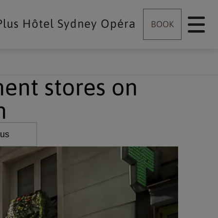
Plus Hôtel Sydney Opéra
BOOK
ent stores on
n
 us