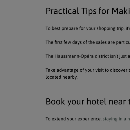
Practical Tips for Mak
To best prepare for your shopping trip, i
The first few days of the sales are parti
The Haussmann-Opéra district isn't just 
Take advantage of your visit to discover
located nearby.
Book your hotel near 
To extend your experience,
staying in a 