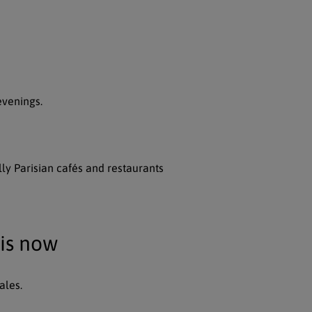
evenings.
lly Parisian cafés and restaurants
ris now
ales.