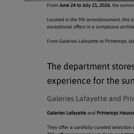
From
June 24 to July 21, 2026
, the summe
Located in the 9th arrondissement, this i
exceptional offers in a sumptuous archite
From Galeries Lafayette to Printemps, star
The department store
experience for the su
Galeries Lafayette and Pri
Galeries Lafayette
and
Printemps Haus
They offer a carefully curated selection 