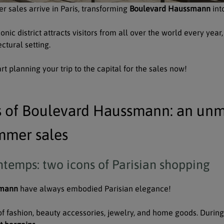
r sales arrive in Paris, transforming
Boulevard Haussmann
int
conic district attracts visitors from all over the world every ye
ctural setting.
t planning your trip to the capital for the sales now!
s of Boulevard Haussmann: an unm
mmer sales
ntemps: two icons of Parisian shopping
smann
have always embodied Parisian elegance!
of fashion, beauty accessories, jewelry, and home goods. During