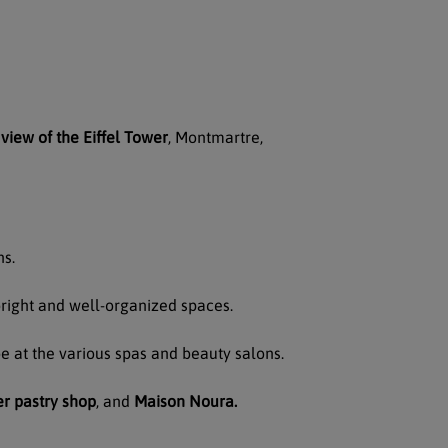
view of the Eiffel Tower
, Montmartre,
ns.
right and well-organized spaces.
 at the various spas and beauty salons.
r pastry shop
, and
Maison Noura.