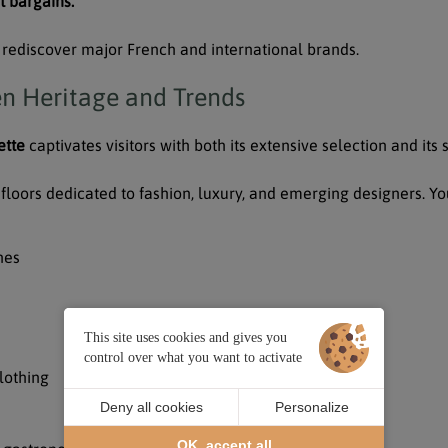
t bargains.
or rediscover major French and international brands.
en Heritage and Trends
ette
captivates visitors with both its extensive selection and its
floors dedicated to fashion, luxury, and emerging designers. You
hes
This site uses cookies and gives you
control over what you want to activate
lothing
Deny all cookies
Personalize
OK, accept all