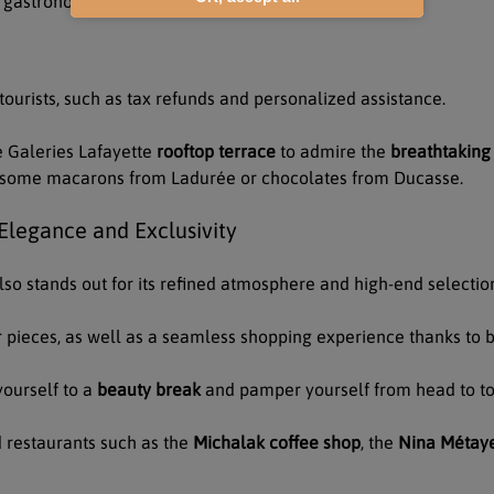
d gastronomy
 tourists, such as tax refunds and personalized assistance.
e Galeries Lafayette
rooftop terrace
to admire the
breathtaking 
ng some macarons from Ladurée or chocolates from Ducasse.
legance and Exclusivity
lso stands out for its refined atmosphere and high-end selectio
 pieces, as well as a seamless shopping experience thanks to b
yourself to a
beauty break
and pamper yourself from head to toe
 restaurants such as the
Michalak coffee shop
, the
Nina Métaye