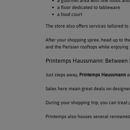
a gourmet area with fine foods an
a floor dedicated to tableware
a food court
The store also offers services tailored to
After your shopping spree, head up to th
and the Parisian rooftops while enjoyi
Printemps Haussmann: Between E
Just steps away,
Printemps Haussmann
a
Sales here mean great deals on designer
During your shopping trip, you can treat 
Printemps also houses several renowned