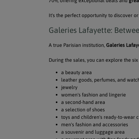
70%, offering exceptional deals and
grea
It's the perfect opportunity to discover 
Galeries Lafayette: Betwe
A true Parisian institution,
Galeries Lafay
During the sales, you can explore the six 
a beauty area
leather goods, perfumes, and watc
jewelry
women's fashion and lingerie
a second-hand area
a selection of shoes
toys and children's ready-to-wear c
men's fashion and accessories
a souvenir and luggage area