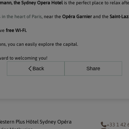
mann, the Sydney Opera Hotel
is the perfect place to relax aft
in the heart of Paris
, near the
Opéra Garnier
and the
Saint-Laz
ave
free Wi-Fi.
ns, you can easily explore the capital.
ward to welcoming you!
Back
Share
estern Plus Hôtel Sydney Opéra
+33 1 42 