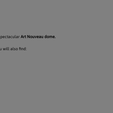
 spectacular
Art Nouveau dome.
 will also find: