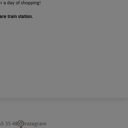
er a day of shopping!
are train station.
65 35 48
Instagram