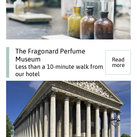
The Fragonard Perfume
Museum
Read
more
Less than a 10-minute walk from
our hotel