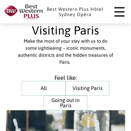
Cookies management panel
Best Western Plus Hôtel
Sydney Opéra
Visiting Paris
Make the most of your stay with us to do
some sightseeing – iconic monuments,
authentic districts and the hidden treasures of
Paris.
Feel like:
All
Visiting Paris
Going out in
Paris