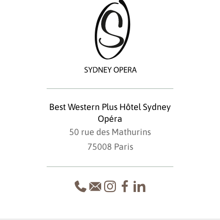
Best Western Plus Hôtel Sydney
Opéra
50 rue des Mathurins
75008 Paris