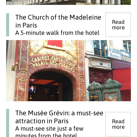
The Church of the Madeleine
Read
in Paris
more
A 5-minute walk from the hotel
The Musée Grévin: a must-see
attraction in Paris
Read
more
A must-see site just a few
minutes from the hotel