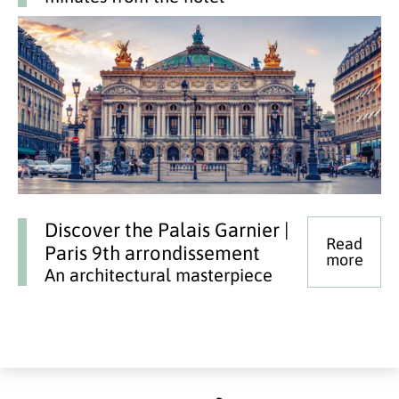
Discover the Palais Garnier |
Read
Paris 9th arrondissement
more
An architectural masterpiece