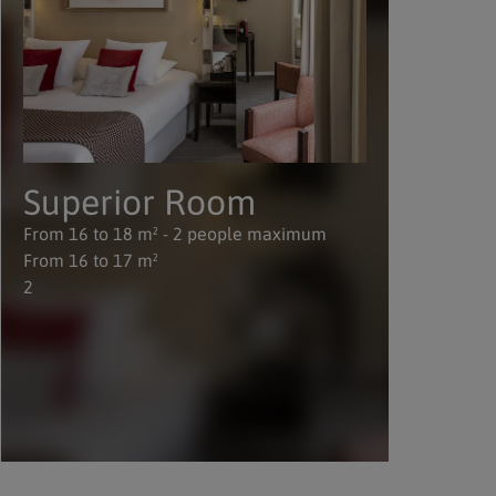
Superior Room
D
From 16 to 18 m² - 2 people maximum
Fro
From 16 to 17 m²
Fro
2
2