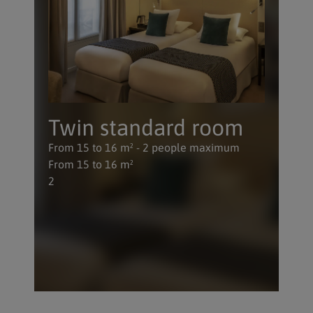
Twin standard room
From 15 to 16 m² - 2 people maximum
From 15 to 16 m²
2