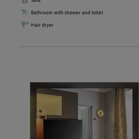
Safe
Bathroom with shower and toilet
Hair dryer