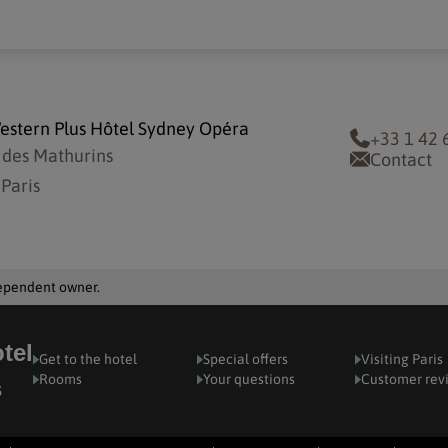
estern Plus Hôtel Sydney Opéra
+33 1 42 
 des Mathurins
Contact
Paris
dependent owner.
tel
Get to the hotel
Special offers
Visiting Paris
Rooms
Your questions
Customer rev
s