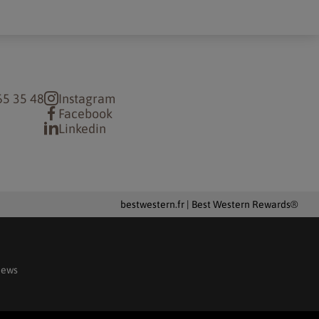
65 35 48
Instagram
Facebook
Linkedin
bestwestern.fr
|
Best Western Rewards®
iews