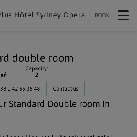
Plus Hôtel Sydney Opéra
BOOK
rd double room
Capacity:
 m²
2
33 1 42 65 35 48
Contact us
ur Standard Double room in
 to 2 people blends practicality and comfort, perfect