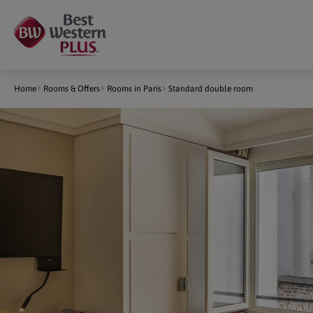
Cookies management panel
Home
Rooms & Offers
Rooms in Paris
Standard double room