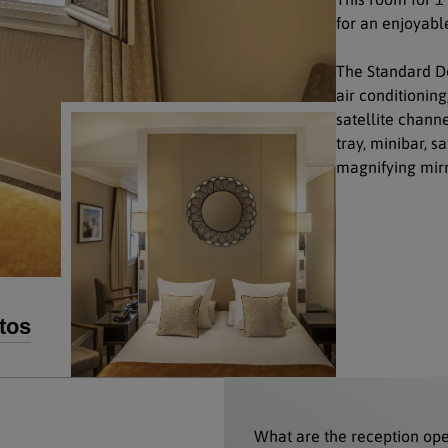
for an enjoyable
The Standard Do
air conditioning
satellite chann
tray, minibar, s
magnifying mirr
tos
What are the reception op