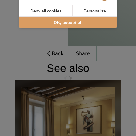
Deny all cookies
Personalize
OK, accept all
Back
Share
See also