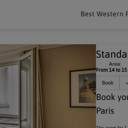
Best Western 
Standa
Area:
From 14 to 15
Book
+
Book yo
Paris
This room for 1