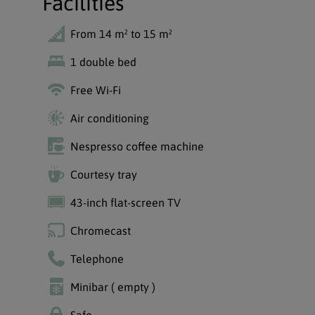
Facilities
From 14 m² to 15 m²
1 double bed
Free Wi-Fi
Air conditioning
Nespresso coffee machine
Courtesy tray
43-inch flat-screen TV
Chromecast
Telephone
Minibar ( empty )