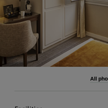
All pho