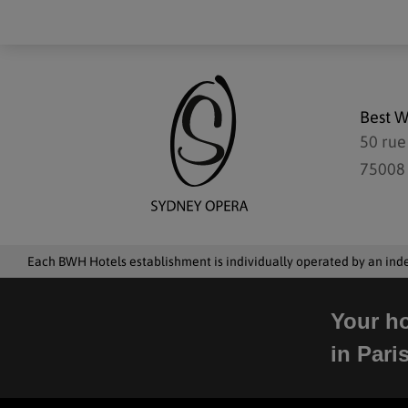
Best W
50 rue
75008 
Each BWH Hotels establishment is individually operated by an in
Your ho
in Pari