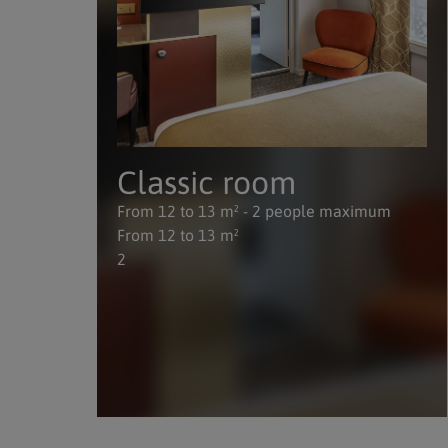
Classic room
From 12 to 13 m² - 2 people maximum
From 12 to 13 m²
2