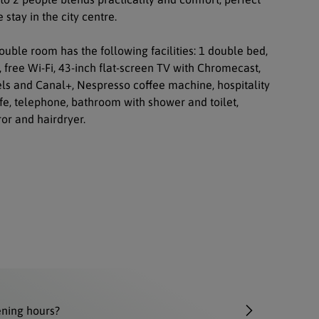
 stay in the city centre.
uble room has the following facilities: 1 double bed,
, free Wi-Fi, 43-inch flat-screen TV with Chromecast,
els and Canal+, Nespresso coffee machine, hospitality
afe, telephone, bathroom with shower and toilet,
or and hairdryer.
ening hours?