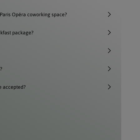
Paris Opéra coworking space?
akfast package?
?
e accepted?