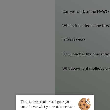
Can we work at the MyWO 
What's included in the bre
Is Wi-Fi free?
How much is the tourist tax
What payment methods ar
This site uses cookies and gives you
control over what you want to activate